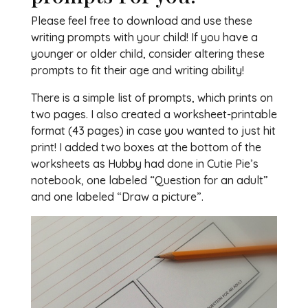
Please feel free to download and use these
writing prompts with your child! If you have a
younger or older child, consider altering these
prompts to fit their age and writing ability!
There is a simple list of prompts, which prints on
two pages. I also created a worksheet-printable
format (43 pages) in case you wanted to just hit
print! I added two boxes at the bottom of the
worksheets as Hubby had done in Cutie Pie’s
notebook, one labeled “Question for an adult”
and one labeled “Draw a picture”.