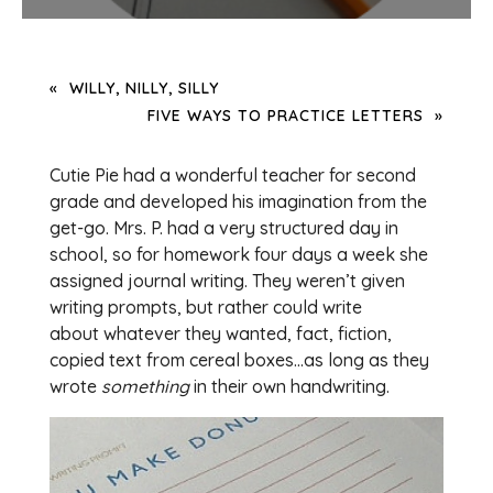
WILLY, NILLY, SILLY
FIVE WAYS TO PRACTICE LETTERS
Cutie Pie had a wonderful teacher for second
grade and developed his imagination from the
get-go. Mrs. P. had a very structured day in
school, so for homework four days a week she
assigned journal writing. They weren’t given
writing prompts, but rather could write
about whatever they wanted, fact, fiction,
copied text from cereal boxes…as long as they
wrote
something
in their own handwriting.