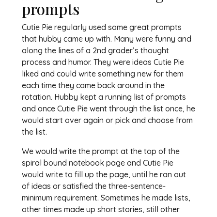
prompts
Cutie Pie regularly used some great prompts
that hubby came up with. Many were funny and
along the lines of a 2nd grader’s thought
process and humor. They were ideas Cutie Pie
liked and could write something new for them
each time they came back around in the
rotation. Hubby kept a running list of prompts
and once Cutie Pie went through the list once, he
would start over again or pick and choose from
the list.
We would write the prompt at the top of the
spiral bound notebook page and Cutie Pie
would write to fill up the page, until he ran out
of ideas or satisfied the three-sentence-
minimum requirement. Sometimes he made lists,
other times made up short stories, still other