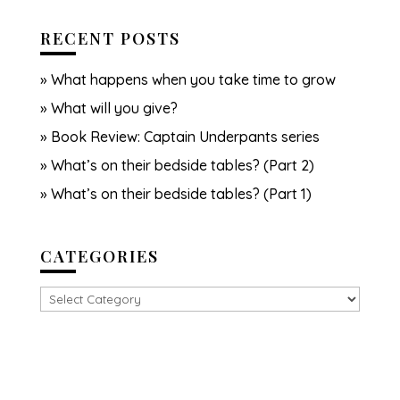
RECENT POSTS
What happens when you take time to grow
What will you give?
Book Review: Captain Underpants series
What’s on their bedside tables? (Part 2)
What’s on their bedside tables? (Part 1)
CATEGORIES
Categories