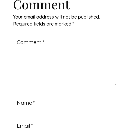
Comment
Your email address will not be published.
Required fields are marked
*