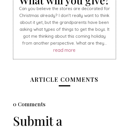
What will you give?
Can you believe the stores are decorated for
Christmas already? I don't really want to think
about it yet, but the grandparents have been
asking what types of things to get the boys. It
got me thinking about this coming holiday
from another perspective. What are they...
read more
ARTICLE COMMENTS
0 Comments
Submit a