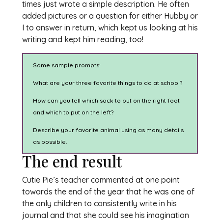
times just wrote a simple description. He often
added pictures or a question for either Hubby or
I to answer in return, which kept us looking at his
writing and kept him reading, too!
Some sample prompts:
What are your three favorite things to do at school?
How can you tell which sock to put on the right foot
and which to put on the left?
Describe your favorite animal using as many details
as possible.
The end result
Cutie Pie’s teacher commented at one point
towards the end of the year that he was one of
the only children to consistently write in his
journal and that she could see his imagination