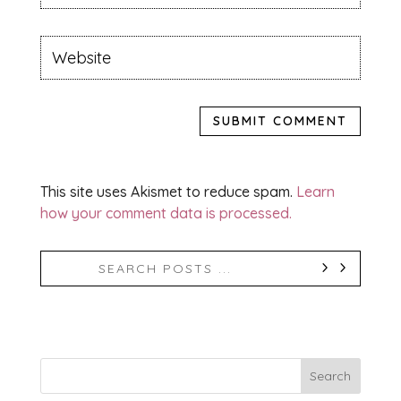
SUBMIT COMMENT
This site uses Akismet to reduce spam.
Learn
how your comment data is processed.