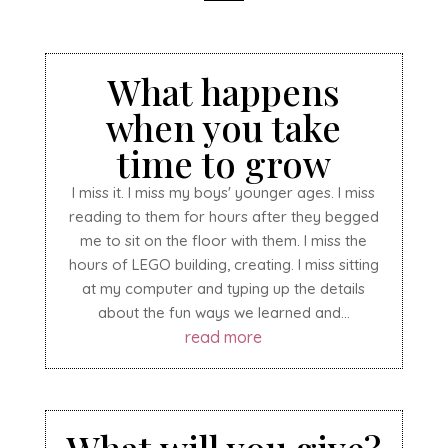
What happens
when you take
time to grow
I miss it. I miss my boys' younger ages. I miss
reading to them for hours after they begged
me to sit on the floor with them. I miss the
hours of LEGO building, creating. I miss sitting
at my computer and typing up the details
about the fun ways we learned and...
read more