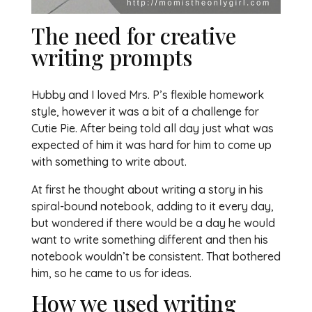
The need for creative
writing prompts
Hubby and I loved Mrs. P’s flexible homework
style, however it was a bit of a challenge for
Cutie Pie. After being told all day just what was
expected of him it was hard for him to come up
with something to write about.
At first he thought about writing a story in his
spiral-bound notebook, adding to it every day,
but wondered if there would be a day he would
want to write something different and then his
notebook wouldn’t be consistent. That bothered
him, so he came to us for ideas.
How we used writing