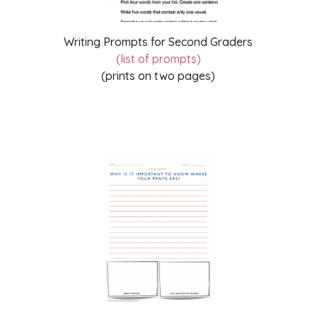
Writing Prompts for Second Graders
(list of prompts)
(prints on two pages)