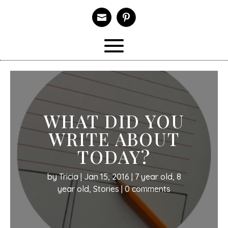

WHAT DID YOU
WRITE ABOUT
TODAY?
by
Tricia
|
Jan 15, 2016
|
7 year old
,
8
year old
,
Stories
|
0 comments