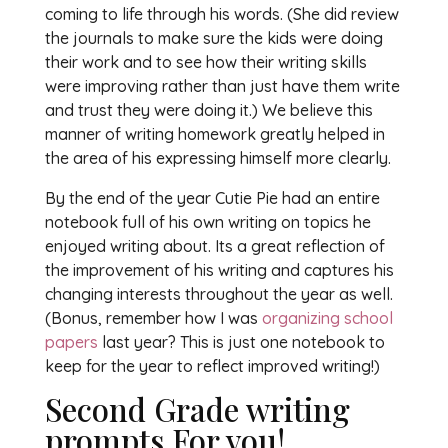
coming to life through his words. (She did review
the journals to make sure the kids were doing
their work and to see how their writing skills
were improving rather than just have them write
and trust they were doing it.) We believe this
manner of writing homework greatly helped in
the area of his expressing himself more clearly.
By the end of the year Cutie Pie had an entire
notebook full of his own writing on topics he
enjoyed writing about. Its a great reflection of
the improvement of his writing and captures his
changing interests throughout the year as well.
(Bonus, remember how I was
organizing school
papers
last year? This is just one notebook to
keep for the year to reflect improved writing!)
Second Grade writing
prompts For you!