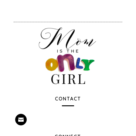
CONTACT
