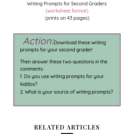
Writing Prompts for Second Graders
(worksheet format)
(
prints on 43 pages)
Action:
Download these writing
prompts for your second grader!
Then answer these two questions in the
comments:
Do you use writing prompts for your
kiddos?
What is your source of writing prompts?
RELATED ARTICLES