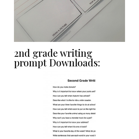
2nd grade writing
prompt Downloads: