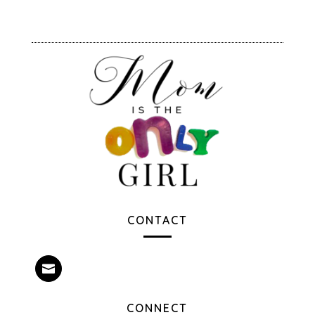
CONTACT

CONNECT