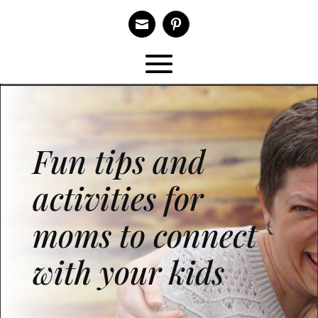

Fun tips and
activities for
moms to connect
with your kids