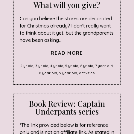
What will you give?
Can you believe the stores are decorated
for Christmas already? I don't really want
to think about it yet, but the grandparents
have been asking...
READ MORE
2 yr old
,
3 yr old
,
4 yr old
,
5 yr old
,
6 yr old
,
7 year old
,
8 year old
,
9 year old
,
activities
Book Review: Captain
Underpants series
*The link provided below is for reference
only and is not an affiliate link. As stated in