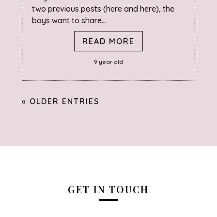
two previous posts (here and here), the
boys want to share...
READ MORE
9 year old
« OLDER ENTRIES
GET IN TOUCH