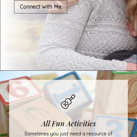
Connect with Me
All Fun Activities
Sometimes you just need a resource of