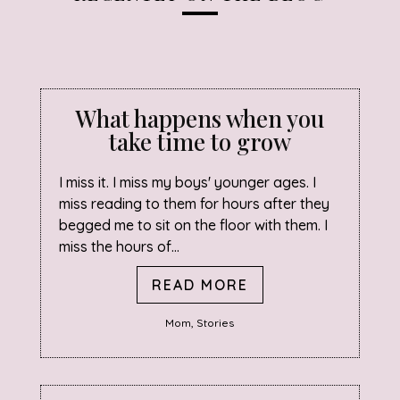
What happens when you
take time to grow
I miss it. I miss my boys' younger ages. I
miss reading to them for hours after they
begged me to sit on the floor with them. I
miss the hours of...
READ MORE
Mom
,
Stories