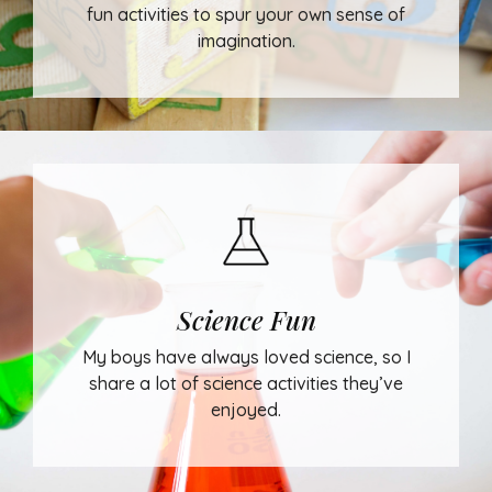
fun activities to spur your own sense of
imagination.
Science Fun
My boys have always loved science, so I
share a lot of science activities they’ve
enjoyed.