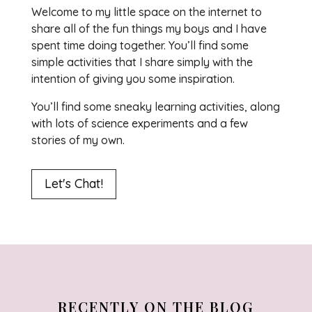
Welcome to my little space on the internet to
share all of the fun things my boys and I have
spent time doing together. You’ll find some
simple activities that I share simply with the
intention of giving you some inspiration.
You’ll find some sneaky learning activities, along
with lots of science experiments and a few
stories of my own.
Let's Chat!
RECENTLY ON THE BLOG