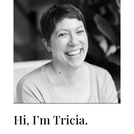
Hi, I’m Tricia.