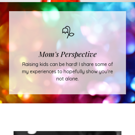
Mom's Perspective
Raising kids can be hard! I share some of
my experiences to hopefully show you’re
not alone.