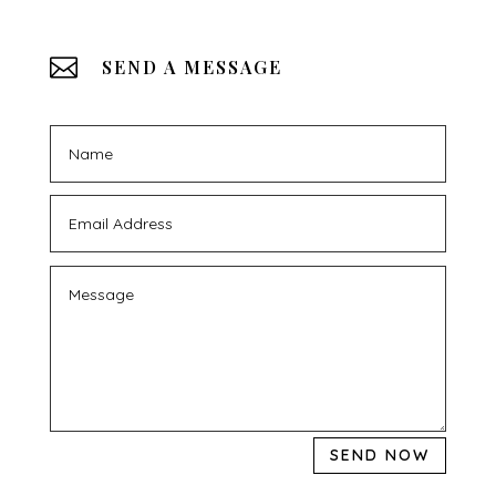

SEND A MESSAGE
SEND NOW