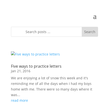
Five ways to practice letters
Jan 21, 2016
We are enjoying a lot of snow this week and it's
reminding me of all the days when I had my boys
home with me. There were so many days where it
was...
read more