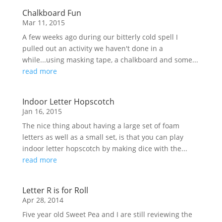
Chalkboard Fun
Mar 11, 2015
A few weeks ago during our bitterly cold spell I
pulled out an activity we haven't done in a
while...using masking tape, a chalkboard and some...
read more
Indoor Letter Hopscotch
Jan 16, 2015
The nice thing about having a large set of foam
letters as well as a small set, is that you can play
indoor letter hopscotch by making dice with the...
read more
Letter R is for Roll
Apr 28, 2014
Five year old Sweet Pea and I are still reviewing the