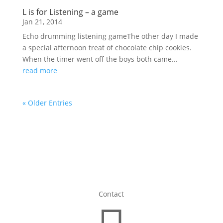
L is for Listening – a game
Jan 21, 2014
Echo drumming listening gameThe other day I made
a special afternoon treat of chocolate chip cookies.
When the timer went off the boys both came...
read more
« Older Entries
Contact