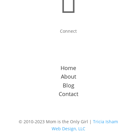

Connect
Home
About
Blog
Contact
© 2010-2023 Mom is the Only Girl |
Tricia Isham
Web Design, LLC