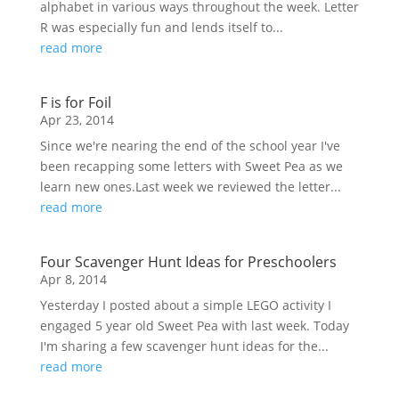
alphabet in various ways throughout the week. Letter
R was especially fun and lends itself to...
read more
F is for Foil
Apr 23, 2014
Since we're nearing the end of the school year I've
been recapping some letters with Sweet Pea as we
learn new ones.Last week we reviewed the letter...
read more
Four Scavenger Hunt Ideas for Preschoolers
Apr 8, 2014
Yesterday I posted about a simple LEGO activity I
engaged 5 year old Sweet Pea with last week. Today
I'm sharing a few scavenger hunt ideas for the...
read more