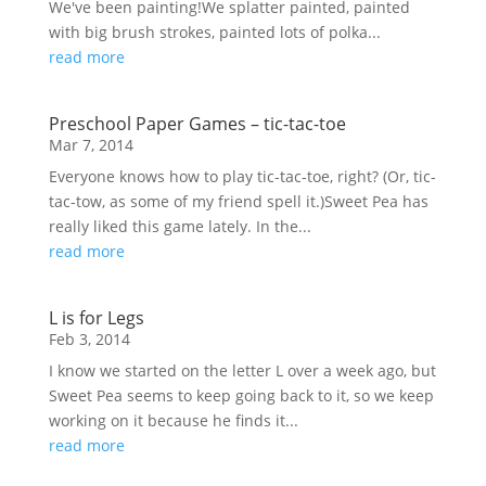
We've been painting!We splatter painted, painted
with big brush strokes, painted lots of polka...
read more
Preschool Paper Games – tic-tac-toe
Mar 7, 2014
Everyone knows how to play tic-tac-toe, right? (Or, tic-
tac-tow, as some of my friend spell it.)Sweet Pea has
really liked this game lately. In the...
read more
L is for Legs
Feb 3, 2014
I know we started on the letter L over a week ago, but
Sweet Pea seems to keep going back to it, so we keep
working on it because he finds it...
read more