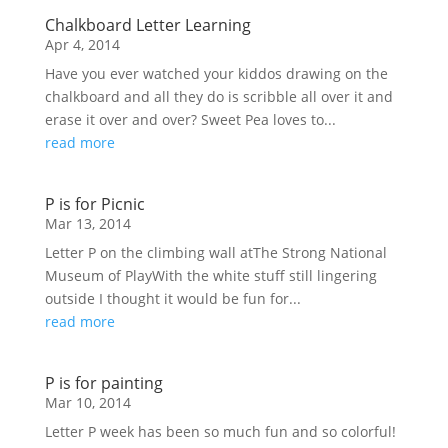
Chalkboard Letter Learning
Apr 4, 2014
Have you ever watched your kiddos drawing on the
chalkboard and all they do is scribble all over it and
erase it over and over? Sweet Pea loves to...
read more
P is for Picnic
Mar 13, 2014
Letter P on the climbing wall atThe Strong National
Museum of PlayWith the white stuff still lingering
outside I thought it would be fun for...
read more
P is for painting
Mar 10, 2014
Letter P week has been so much fun and so colorful!