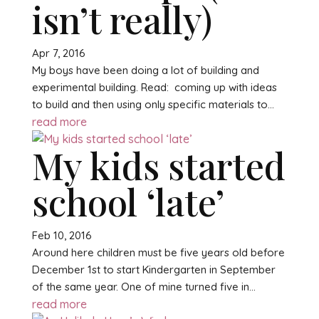
isn’t really)
Apr 7, 2016
My boys have been doing a lot of building and
experimental building. Read: coming up with ideas
to build and then using only specific materials to...
read more
My kids started
school ‘late’
Feb 10, 2016
Around here children must be five years old before
December 1st to start Kindergarten in September
of the same year. One of mine turned five in...
read more