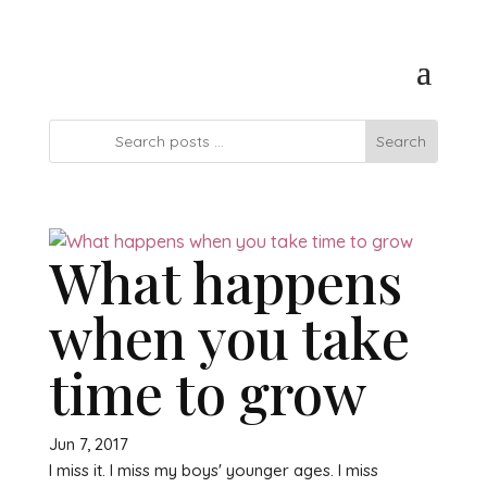
What happens
when you take
time to grow
Jun 7, 2017
I miss it. I miss my boys' younger ages. I miss