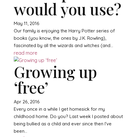
would you use?
May 11, 2016
Our family is enjoying the Harry Potter series of
books (you know, the ones by J.K. Rowling),
fascinated by all the wizards and witches (and...
read more
Growing up
‘free’
Apr 26, 2016
Every once in a while I get homesick for my
childhood home. Do you? Last week I posted about
being bullied as a child and ever since then I've
been...