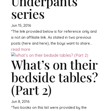
Underpants
series
Jun 15, 2016
*The link provided below is for reference only and
is not an affiliate link. As stated in two previous
posts (here and here), the boys want to share...
read more
What’s on their
bedside tables?
(Part 2)
Jun 8, 2016
*Two books on this list were provided by the