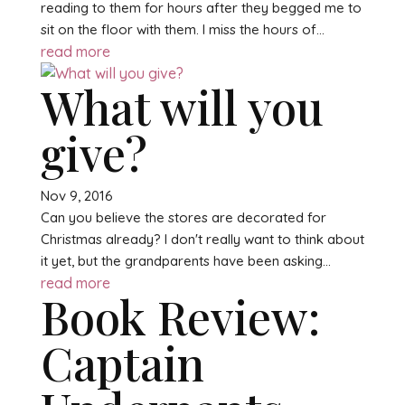
reading to them for hours after they begged me to
sit on the floor with them. I miss the hours of...
read more
What will you
give?
Nov 9, 2016
Can you believe the stores are decorated for
Christmas already? I don't really want to think about
it yet, but the grandparents have been asking...
read more
Book Review:
Captain