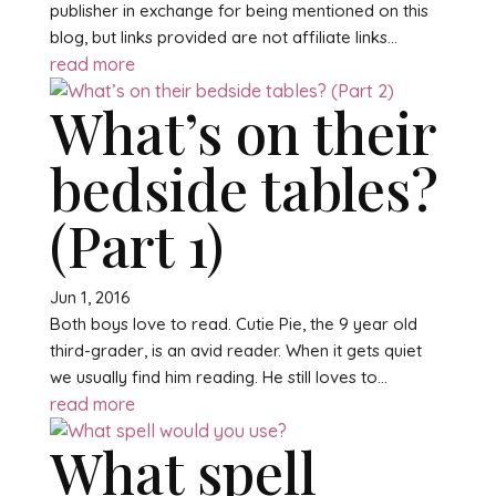
publisher in exchange for being mentioned on this
blog, but links provided are not affiliate links...
read more
What’s on their
bedside tables?
(Part 1)
Jun 1, 2016
Both boys love to read. Cutie Pie, the 9 year old
third-grader, is an avid reader. When it gets quiet
we usually find him reading. He still loves to...
read more
What spell