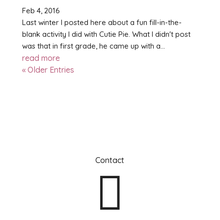
Feb 4, 2016
Last winter I posted here about a fun fill-in-the-
blank activity I did with Cutie Pie. What I didn't post
was that in first grade, he came up with a...
read more
« Older Entries
Contact
