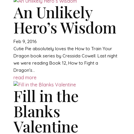
An Unlikely
Hero’s Wisdom
Feb 9, 2016
Cutie Pie absolutely loves the How to Train Your
Dragon book series by Cressida Cowell. Last night
we were reading Book 12, How to Fight a
Dragon's...
read more
Fill in the
Blanks
Valentine