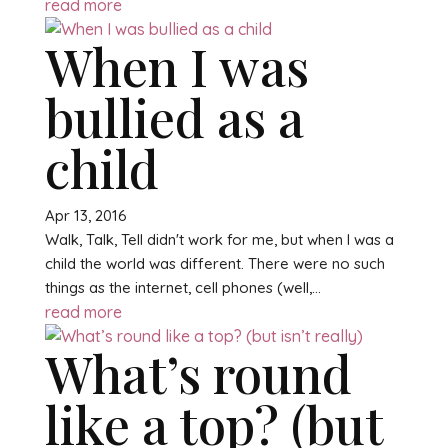
read more
When I was
bullied as a
child
Apr 13, 2016
Walk, Talk, Tell didn't work for me, but when I was a
child the world was different. There were no such
things as the internet, cell phones (well,...
read more
What’s round
like a top? (but