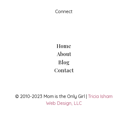
Connect
Home
About
Blog
Contact
© 2010-2023 Mom is the Only Girl |
Tricia Isham
Web Design, LLC