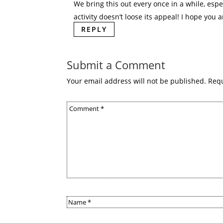
We bring this out every once in a while, espec
activity doesn’t loose its appeal! I hope you a
REPLY
Submit a Comment
Your email address will not be published.
Requ