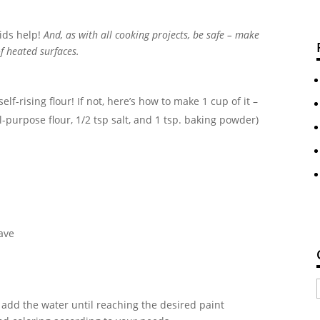
kids help!
And, as with all cooking projects, be safe – make
of heated surfaces.
lf-rising flour! If not, here’s how to make 1 cup of it –
purpose flour, 1/2 tsp salt, and 1 tsp. baking powder)
ave
y add the water until reaching the desired paint