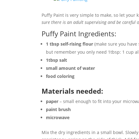
Puffy Paint is very simple to make, so let your 
sure there is an adult supervising and be careful 
Puffy Paint Ingredients:
1 tbsp self-rising flour
(make sure you have se
but remember you only need 1tbsp: 1 cup all-
1tbsp salt
small amount of water
food coloring
Materials needed:
paper
– small enough to fit into your microw
paint brush
microwave
Mix the dry ingredients in a small bowl. Slowl