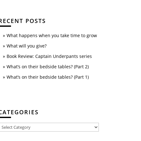
RECENT POSTS
What happens when you take time to grow
What will you give?
Book Review: Captain Underpants series
What’s on their bedside tables? (Part 2)
What’s on their bedside tables? (Part 1)
CATEGORIES
Categories