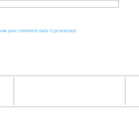
how your comment data is processed.