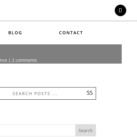
BLOG
CONTACT
ence
|
2 comments