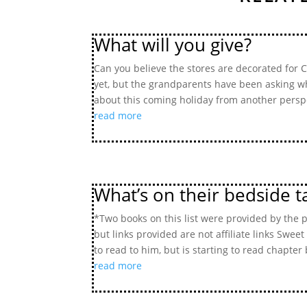
What will you give?
Can you believe the stores are decorated for Ch
yet, but the grandparents have been asking wha
about this coming holiday from another perspe
read more
What’s on their bedside ta
*Two books on this list were provided by the 
but links provided are not affiliate links Sweet
to read to him, but is starting to read chapter 
read more