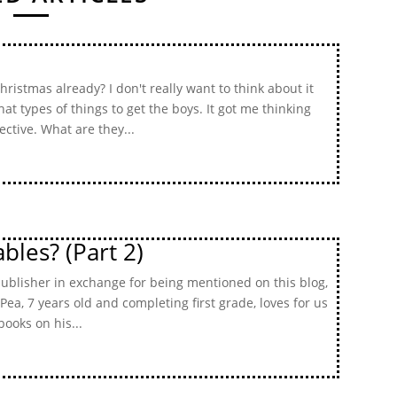
ristmas already? I don't really want to think about it
t types of things to get the boys. It got me thinking
ctive. What are they...
bles? (Part 2)
publisher in exchange for being mentioned on this blog,
 Pea, 7 years old and completing first grade, loves for us
books on his...