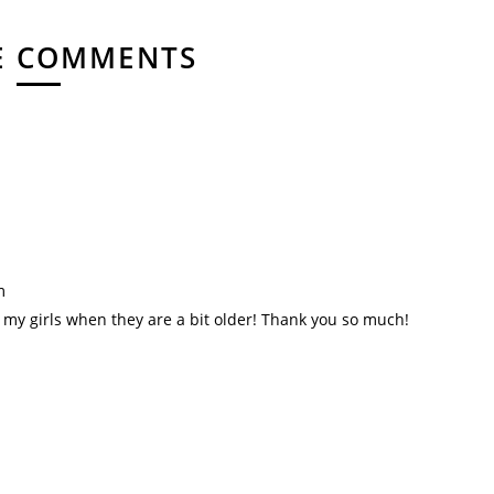
E COMMENTS
m
h my girls when they are a bit older! Thank you so much!