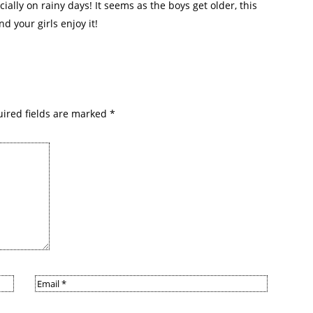
ially on rainy days! It seems as the boys get older, this
nd your girls enjoy it!
ired fields are marked
*