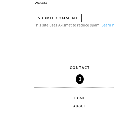
SUBMIT COMMENT
This site uses Akismet to reduce spam.
Learn 
CONTACT

HOME
ABOUT