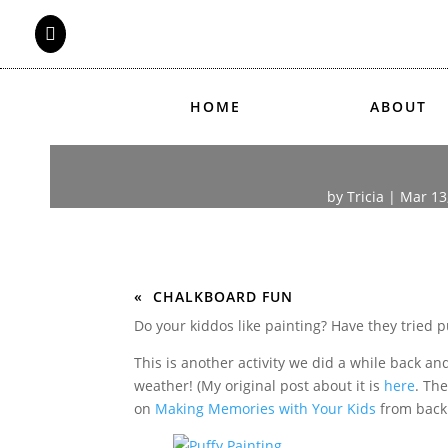

HOME
ABOUT
by
Tricia
|
Mar 13
CHALKBOARD FUN
Do your kiddos like painting? Have they tried p
This is another activity we did a while back an
weather! (My original post about it is
here
. The
on
Making Memories with Your Kids
from back 