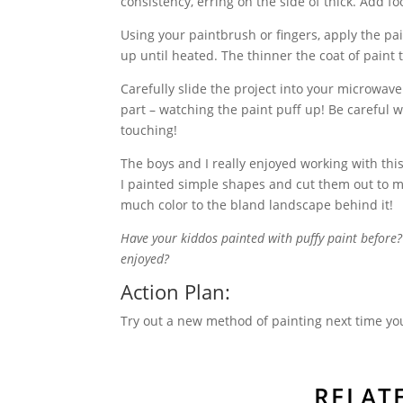
consistency, erring on the side of thick. Add f
Using your paintbrush or fingers, apply the pai
up until heated. The thinner the coat of paint t
Carefully slide the project into your microwave
part – watching the paint puff up! Be careful 
touching!
The boys and I really enjoyed working with thi
I painted simple shapes and cut them out to ma
much color to the bland landscape behind it!
Have your kiddos painted with puffy paint befor
enjoyed?
Action Plan:
Try out a new method of painting next time you
RELAT