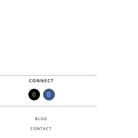
CONNECT
BLOG
CONTACT