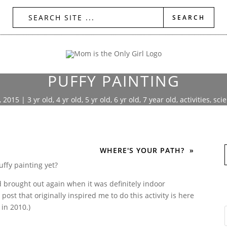
PUFFY PAINTING
, 2015
|
3 yr old
,
4 yr old
,
5 yr old
,
6 yr old
,
7 year old
,
activities
,
sci
WHERE'S YOUR PATH?
uffy painting yet?
d brought out again when it was definitely indoor
 post that originally inspired me to do this activity is here
in 2010.)