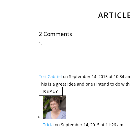
ARTICL
2 Comments
Tori Gabriel
on September 14, 2015 at 10:34 a
This is a great idea and one I intend to do wit
REPLY
Tricia
on September 14, 2015 at 11:26 am