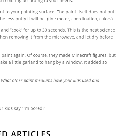
ood coloring according to your needs.
nt to your painting surface. The paint itself does not puff
he less puffy it will be.
(fine motor, coordination, colors)
 and “cook” for up to 30 seconds. This is the neat science
when removing it from the microwave, and let dry before
s paint again. Of course, they made Minecraft figures, but
ke a little garland to hang by a window. It added so
e? What other paint mediums have your kids used and
r kids say “I’m bored!”
ED ARTICLES