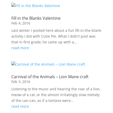
Fill in the Blanks Valentine
Feb 4, 2016
Last winter I posted here about a fun fill-in-the-blank
activity I did with Cutie Pie. What I didn't post was
that in first grade, he came up with a...
read more
Carnival of the Animals – Lion Mane craft
Feb 3, 2016
Listening to the music and hearing the roar of a lion,
meow of a cat, or the almost irritatingly slow melody
of the can-can, as if a tortoise were...
read more