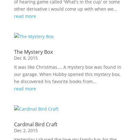
of hearing game called 'What's in the cup' or some
other derivative I would come up with when we...
read more
The Mystery Box
Dec 8, 2015
It was like Christmas.... A mystery box was found in
our garage. When Hubby opened this mystery box,
he discovered his favorite books from...
read more
Cardinal Bird Craft
Dec 2, 2015
Yesterday I shared the love my family has for the