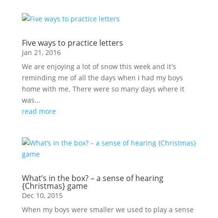
Five ways to practice letters
Jan 21, 2016
We are enjoying a lot of snow this week and it's
reminding me of all the days when I had my boys
home with me. There were so many days where it
was...
read more
What’s in the box? – a sense of hearing
{Christmas} game
Dec 10, 2015
When my boys were smaller we used to play a sense