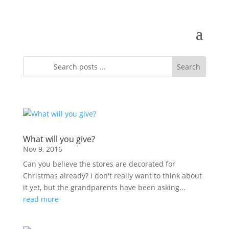
What will you give?
Nov 9, 2016
Can you believe the stores are decorated for
Christmas already? I don't really want to think about
it yet, but the grandparents have been asking...
read more