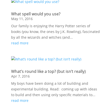
What spell would you use?
May 11, 2016
Our family is enjoying the Harry Potter series of
books (you know, the ones by J.K. Rowling), fascinated
by all the wizards and witches (and...
read more
What’s round like a top? (but isn’t really)
Apr 7, 2016
My boys have been doing a lot of building and
experimental building. Read: coming up with ideas
to build and then using only specific materials to...
read more