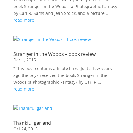
book Stranger in the Woods: a Photographic Fantasy,
by Carl R. Sams and Jean Stoick, and a picture...
read more
Stranger in the Woods – book review
Dec 1, 2015
*This post contains affiliate links. Just a few years
ago the boys received the book, Stranger in the
Woods (a Photographic Fantasy), by Carl R....
read more
Thankful garland
Oct 24, 2015