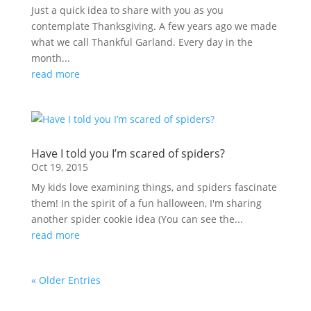
Just a quick idea to share with you as you
contemplate Thanksgiving. A few years ago we made
what we call Thankful Garland. Every day in the
month...
read more
Have I told you I’m scared of spiders?
Oct 19, 2015
My kids love examining things, and spiders fascinate
them! In the spirit of a fun halloween, I'm sharing
another spider cookie idea (You can see the...
read more
« Older Entries