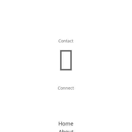
Contact

Connect
Home
About